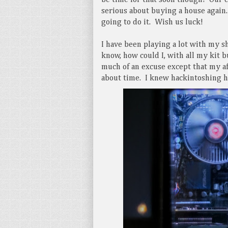
be time for that soon though! Our c
serious about buying a house again
going to do it. Wish us luck!
I have been playing a lot with my s
know, how could I, with all my kit 
much of an excuse except that my aff
about time. I knew hackintoshing ha