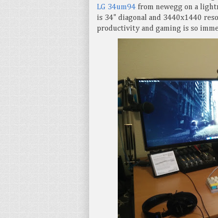
LG 34um94
from newegg on a lightn
is 34" diagonal and 3440x1440 reso
productivity and gaming is so imme