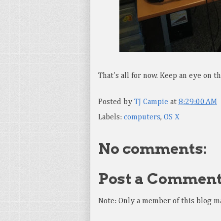
That's all for now. Keep an eye on 
Posted by
TJ Campie
at
8:29:00 AM
Labels:
computers
,
OS X
No comments:
Post a Commen
Note: Only a member of this blog m