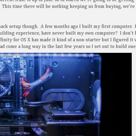
urrent lease is up in June so in March we're going to be getting
. This time there will be nothing keeping us from buying, we're
hack setup though. A few months ago I built my first computer. 
building experience, have never built my own computer? I don't 
inity for OS X has made it kind of a non-starter but I figured it
d come a long way in the last few years so I set out to build one