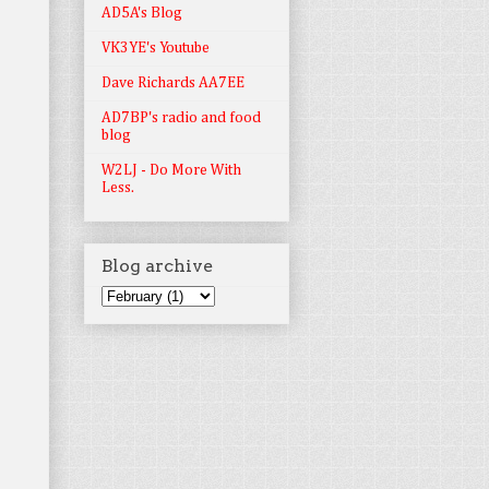
AD5A's Blog
VK3YE's Youtube
Dave Richards AA7EE
AD7BP's radio and food
blog
W2LJ - Do More With
Less.
Blog archive