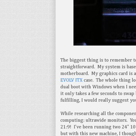
The biggest thing is to remember 
straightforward. My system is bas
motherboard. My graphics card is 
EVOLV ITX
case. The whole thing loo
dual boot with Windows when I need
it only takes a few seconds to swa
fulfilling, I would really suggest yo
While researching all the componen
computing: ultrawide monitors. Your
21:9! I've been running two 24" 10
but with this new machine, I though