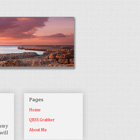
Pages
Home
QRSS Grabber
ummy
About Me
will