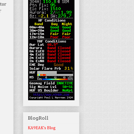
tor
r
BlogRoll
KA9EAK's Blog