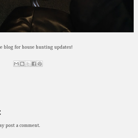
the blog for house hunting updates!
t
ay post a comment.