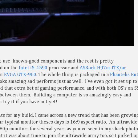
to use known-good components and the rest is pretty
ed on the
Intel i5-4590
processor and
ASRock H97m-ITX/ac
an
EVGA GTX-960.
The whole thing is packaged in a
Phanteks En
ks amazing and performs just as well. I've even got it set up to
 that extra bet of gaming performance, and with both OS's on S
p between them. Building a computer is so amazingly easy and
u try it if you have not yet!
ts for my build, I came across a new trend that has been growin
 typical monitor theses days is 16:9 aspect ratio. An ultrawide 
80p monitors for several years as you've seen in my shack photo
t it was about time to join the ultrawide army too, so I picked u