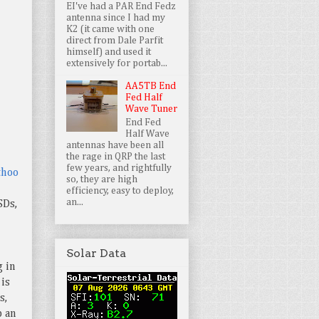
EI've had a PAR End Fedz
antenna since I had my
K2 (it came with one
direct from Dale Parfit
himself) and used it
extensively for portab...
AA5TB End
Fed Half
Wave Tuner
End Fed
Half Wave
antennas have been all
the rage in QRP the last
few years, and rightfully
thoo
so, they are high
efficiency, easy to deploy,
an...
SDs,
Solar Data
g in
is
s,
p an