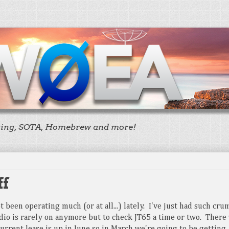
ting, SOTA, Homebrew and more!
ff
ot been operating much (or at all...) lately. I've just had such cr
dio is rarely on anymore but to check JT65 a time or two. There 