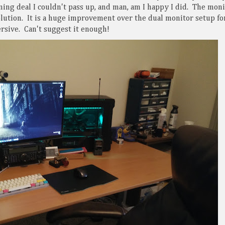
ing deal I couldn't pass up, and man, am I happy I did. The moni
lution. It is a huge improvement over the dual monitor setup fo
rsive. Can't suggest it enough!