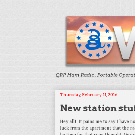
QRP Ham Radio, Portable Opera
Thursday, February 11, 2016
New station stu
Hey all! It pains me to say I have n
luck from the apartment that the ra