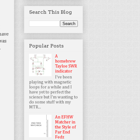
Search This Blog
I
have
 was
Popular Posts
.
A
homebrew
Tayloe SWR
indicator
I've been
playing with magnetic
loops for a while and I
have yet to perfect the
science but I'm wanting to
do some stuff with my
MTR...
An EFHW
Matcher in
the Style of
Par End
Fedz